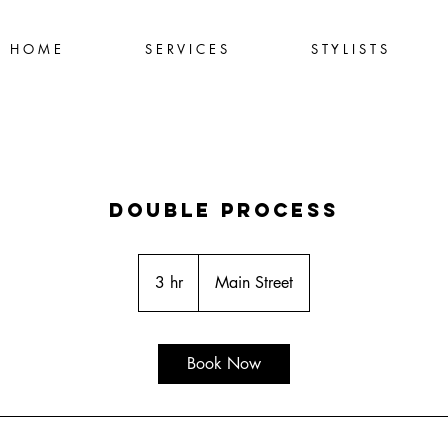
H O M E
S E R V I C E S
S T Y L I S T S
Double Process
3 hr
3
Main Street
h
r
Book Now