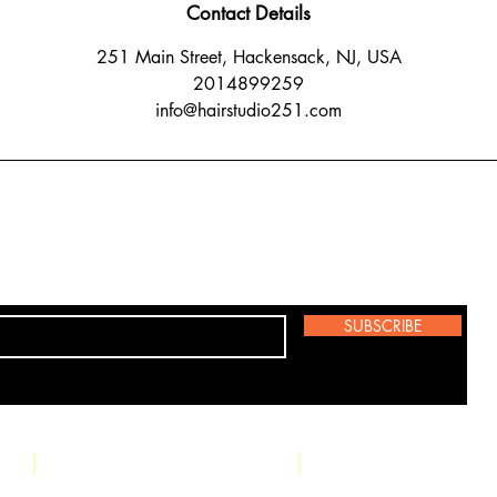
Contact Details
251 Main Street, Hackensack, NJ, USA
2014899259
info@hairstudio251.com
SUBSCRIBE
Studio: 251 Main 
Phone: (201) 489-9259