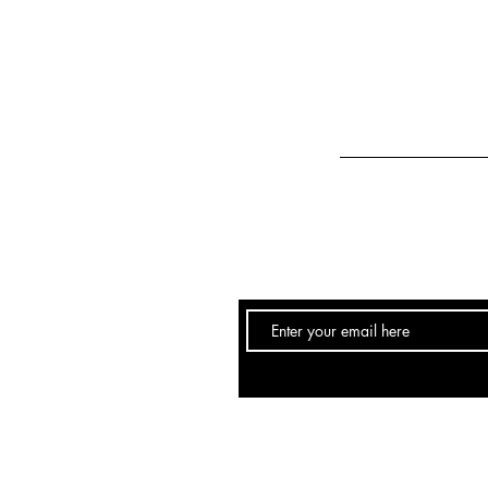
Email:
info@hairstudio251.com