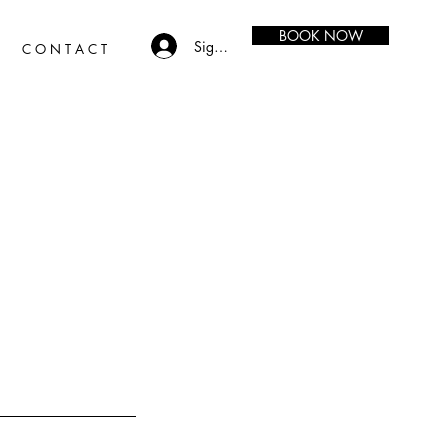
BOOK NOW
Sign in
C O N T A C T