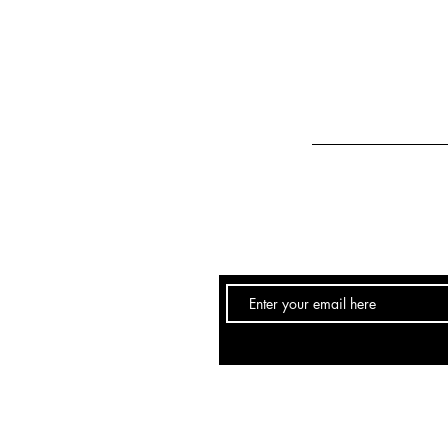
Email:
info@hairstudio251.com