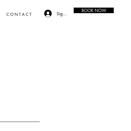
BOOK NOW
Sign in
C O N T A C T