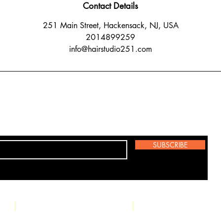
Contact Details
251 Main Street, Hackensack, NJ, USA
2014899259
info@hairstudio251.com
SUBSCRIBE
Studio: 251 Main 
Phone: (201) 489-9259