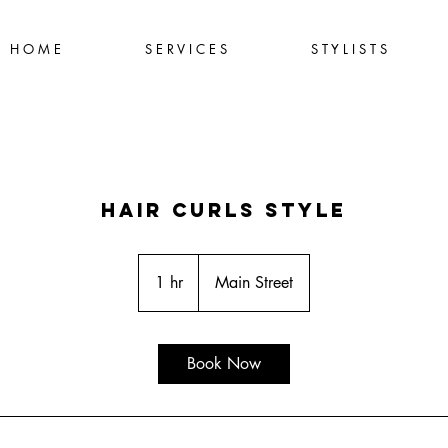
H O M E
S E R V I C E S
S T Y L I S T S
Hair Curls Style
1 hr
1
Main Street
h
Book Now