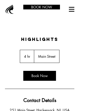
BOOK NOW
Highlights
4 hr
4
Main Street
h
r
Book Now
Contact Details
251 Main Street, Hackensack, NJ, USA