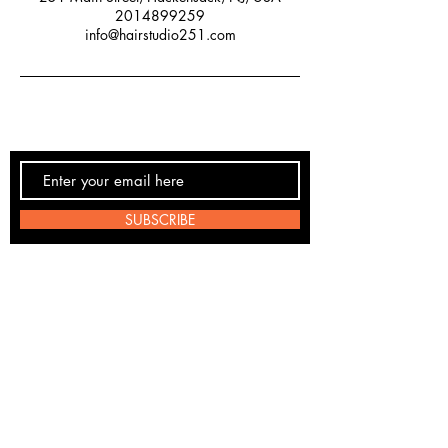
2014899259
info@hairstudio251.com
SUBSCRIBE
Email:
info@hairstudio251.com
Phone:
(201) 489-9259
Studio: 251 Main St, Hackensack, NJ